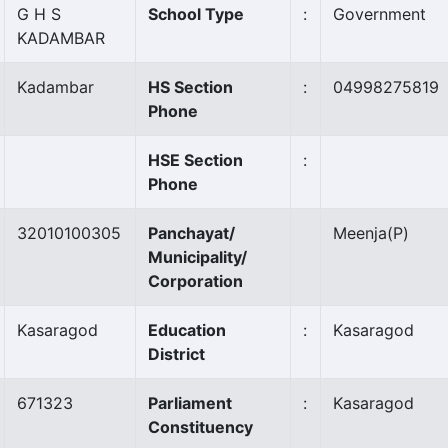
G H S
School Type
:
Government
KADAMBAR
Kadambar
HS Section
:
04998275819
Phone
HSE Section
:
Phone
32010100305
Panchayat/
Meenja
(P)
Municipality/
Corporation
Kasaragod
Education
:
Kasaragod
District
671323
Parliament
:
Kasaragod
Constituency