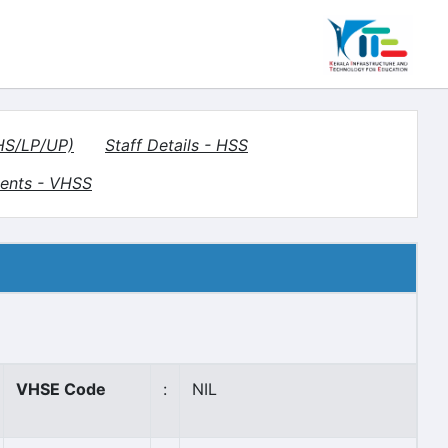
(HS/LP/UP)
Staff Details - HSS
ents - VHSS
VHSE Code
:
NIL