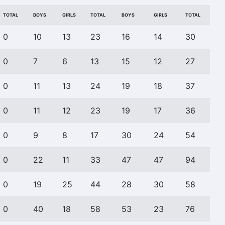
TOTAL
BOYS
GIRLS
TOTAL
BOYS
GIRLS
TOTAL
0
10
13
23
16
14
30
0
7
6
13
15
12
27
0
11
13
24
19
18
37
0
11
12
23
19
17
36
0
9
8
17
30
24
54
0
22
11
33
47
47
94
0
19
25
44
28
30
58
0
40
18
58
53
23
76