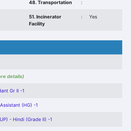
48. Transportation
:
51. Incinerator
:
Yes
Facility
ore details)
ant Gr II -1
Assistant (HG) -1
P) - Hindi (Grade II) -1