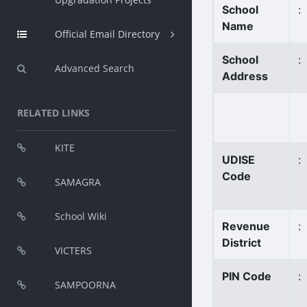
School
:
Name
Official Email Directory
School
:
Advanced Search
Address
RELATED LINKS
KITE
UDISE
:
Code
SAMAGRA
School Wiki
Revenue
:
District
VICTERS
PIN Code
:
SAMPOORNA