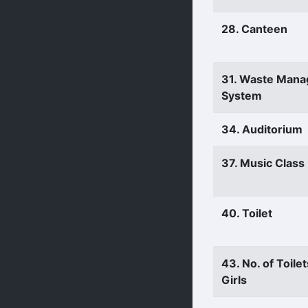
28. Canteen
31. Waste Man
System
34. Auditorium
37. Music Clas
40. Toilet
43. No. of Toilet
Girls