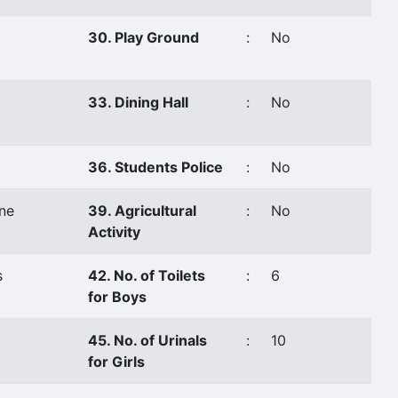
30. Play Ground
:
No
33. Dining Hall
:
No
36. Students Police
:
No
ne
39. Agricultural
:
No
Activity
s
42. No. of Toilets
:
6
for Boys
45. No. of Urinals
:
10
for Girls