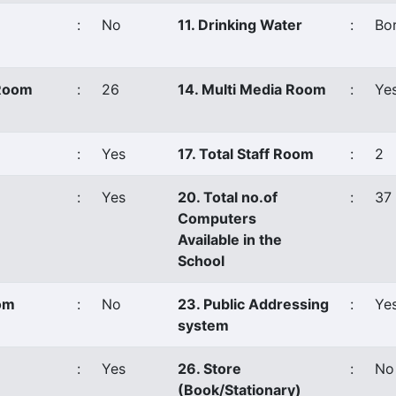
:
No
11. Drinking Water
:
Bor
 Room
:
26
14. Multi Media Room
:
Ye
:
Yes
17. Total Staff Room
:
2
:
Yes
20. Total no.of
:
37
Computers
Available in the
School
oom
:
No
23. Public Addressing
:
Ye
system
:
Yes
26. Store
:
No
(Book/Stationary)