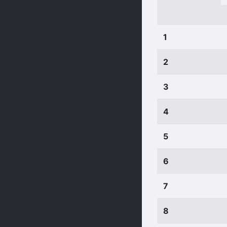
1
2
3
4
5
6
7
8