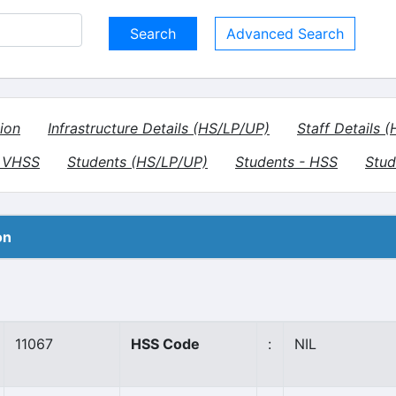
Advanced Search
ion
Infrastructure Details (HS/LP/UP)
Staff Details 
- VHSS
Students (HS/LP/UP)
Students - HSS
Stud
on
11067
HSS Code
:
NIL