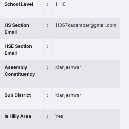
School Level
:
1 -10
HS Section
:
11067kadambar@gmail.com
Email
HSE Section
:
Email
Assembly
:
Manjeshwar
Constituency
Sub District
:
Manjeshwar
Is Hilly Area
:
Yes