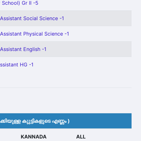
 School) Gr II -5
Assistant Social Science -1
Assistant Physical Science -1
Assistant English -1
ssistant HG -1
കിയുള്ള കുുട്ടികളുടെ എണ്ണം )
KANNADA
ALL