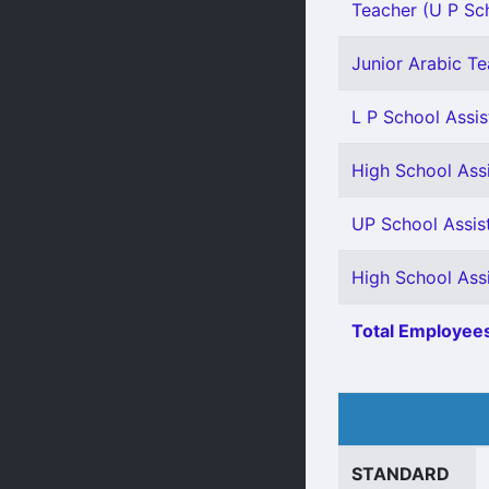
Teacher (U P Sch
Junior Arabic Tea
L P School Assis
High School Ass
UP School Assis
High School Ass
Total Employees
STANDARD