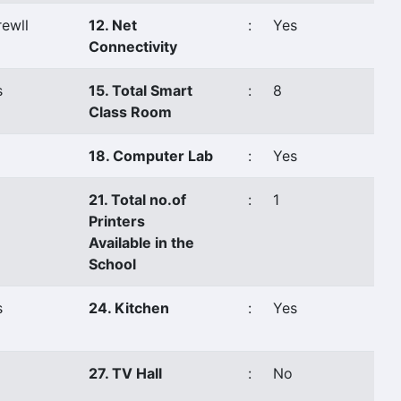
ewll
12. Net
:
Yes
Connectivity
s
15. Total Smart
:
8
Class Room
18. Computer Lab
:
Yes
21. Total no.of
:
1
Printers
Available in the
School
s
24. Kitchen
:
Yes
27. TV Hall
:
No