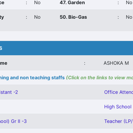
ce
:
No
47. Garden
:
No
ty
:
No
50. Bio-Gas
:
No
S
ame
:
ASHOKA M
ing and non teaching staffs
(Click on the links to view m
stant -2
Office Attend
High School 
ool) Gr II -3
Teacher (LP/U