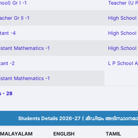
ool) Gr I -1
Teacher (U P
cher Gr II -1
High School 
tant -4
High School 
istant Mathematics -1
High School 
tant -2
L P School A
istant Mathematics -1
 - 28
Students Details 2026-27 ( മീ‍ഡിയം അടിസ്ഥാനമാക്
MALAYALAM
ENGLISH
TAMIL