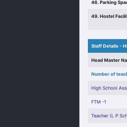
46. Parking Spa
49. Hostel Facili
Staff Details - H
Head Master N
Number of teach
High School Assi
FTM -1
Teacher (L P Sch