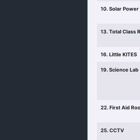
10. Solar Power
13. Total Class
16. Little KITES
19. Science Lab
22. First Aid R
25. CCTV