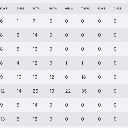
BOYS
GIRLS
TOTAL
BOYS
GIRLS
TOTAL
BOYS
GIRLS
6
1
7
0
0
0
0
0
8
6
14
0
0
0
0
0
8
5
13
0
0
0
0
0
8
4
12
0
1
1
0
0
9
10
19
12
6
18
0
0
12
14
26
13
22
35
0
0
9
5
14
0
0
0
0
0
13
5
18
0
0
0
0
0