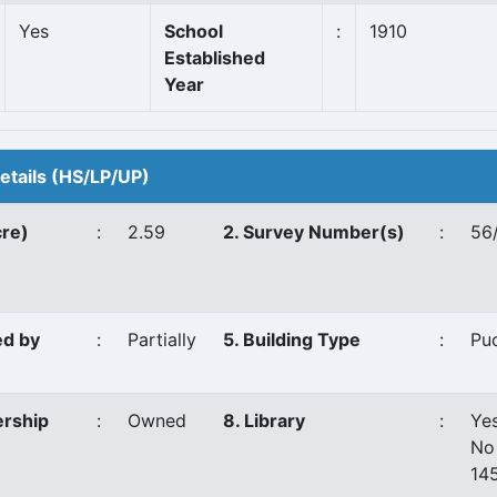
Yes
School
:
1910
Established
Year
Details (HS/LP/UP)
cre)
:
2.59
2. Survey Number(s)
:
56/
ed by
:
Partially
5. Building Type
:
Pu
ership
:
Owned
8. Library
:
Ye
No
14