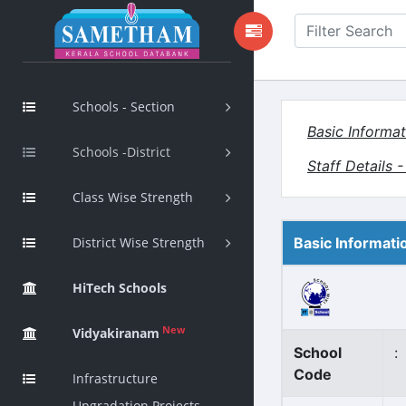
Schools - Section
Basic Informat
Schools -District
Staff Details 
Class Wise Strength
District Wise Strength
Basic Informati
HiTech Schools
New
Vidyakiranam
School
:
Code
Infrastructure
Upgradation Projects