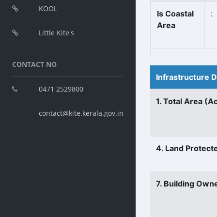
KOOL
Is Coastal
:
Area
Little Kite's
CONTACT NO
Infrastructure 
0471 2529800
1. Total Area (A
contact@kite.kerala.gov.in
4. Land Protect
7. Building Own