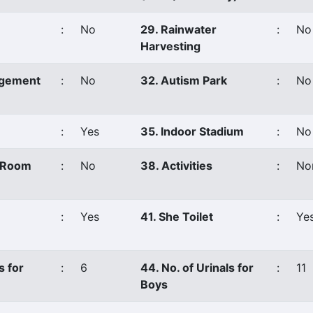
:
No
29. Rainwater
:
No
Harvesting
agement
:
No
32. Autism Park
:
No
:
Yes
35. Indoor Stadium
:
No
s Room
:
No
38. Activities
:
No
:
Yes
41. She Toilet
:
Ye
s for
:
6
44. No. of Urinals for
:
11
Boys