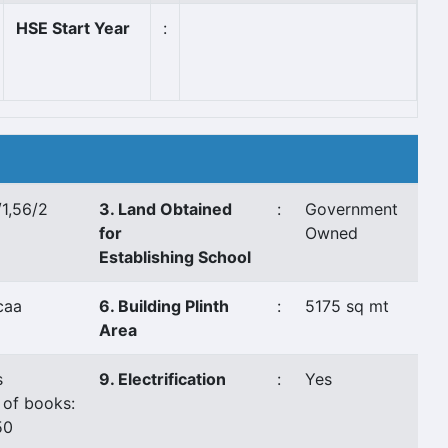
HSE Start Year
:
1,56/2
3. Land Obtained
:
Government
for
Owned
Establishing School
caa
6. Building Plinth
:
5175 sq mt
Area
s
9. Electrification
:
Yes
 of books:
50