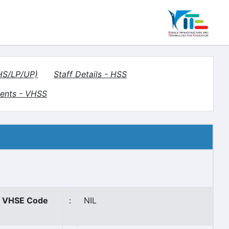
(HS/LP/UP)
Staff Details - HSS
ents - VHSS
VHSE Code
:
NIL