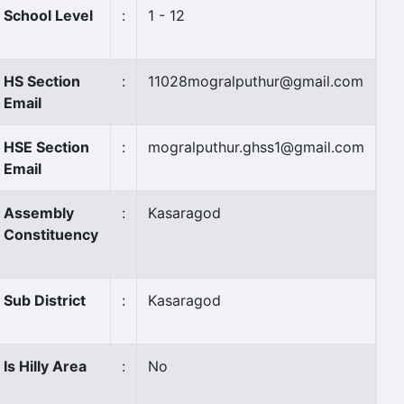
School Level
:
1 - 12
HS Section
:
11028mogralputhur@gmail.com
Email
HSE Section
:
mogralputhur.ghss1@gmail.com
Email
Assembly
:
Kasaragod
Constituency
Sub District
:
Kasaragod
Is Hilly Area
:
No