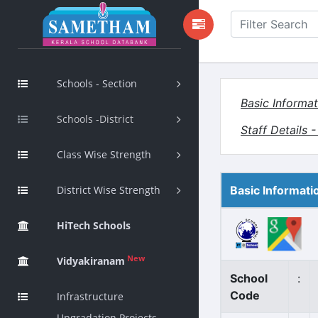
Schools - Section
Basic Informat
Schools -District
Staff Details 
Class Wise Strength
District Wise Strength
Basic Informati
HiTech Schools
New
Vidyakiranam
School
:
Code
Infrastructure
Upgradation Projects