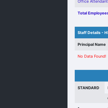
Office Attendant
Total Employees
Staff Details - 
Principal Name
No Data Found!
STANDARD