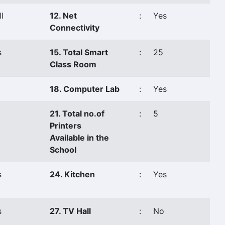
l
12. Net
:
Yes
Connectivity
s
15. Total Smart
:
25
Class Room
18. Computer Lab
:
Yes
21. Total no.of
:
5
Printers
Available in the
School
s
24. Kitchen
:
Yes
s
27. TV Hall
:
No