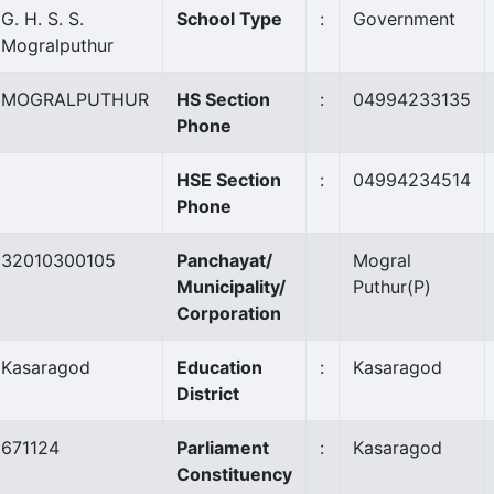
G. H. S. S.
School Type
:
Government
Mogralputhur
MOGRALPUTHUR
HS Section
:
04994233135
Phone
HSE Section
:
04994234514
Phone
32010300105
Panchayat/
Mogral
Municipality/
Puthur
(P)
Corporation
Kasaragod
Education
:
Kasaragod
District
671124
Parliament
:
Kasaragod
Constituency