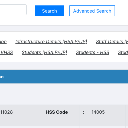
Advanced Search
ion
Infrastructure Details (HS/LP/UP)
Staff Details 
- VHSS
Students (HS/LP/UP)
Students - HSS
Stud
on
11028
HSS Code
:
14005