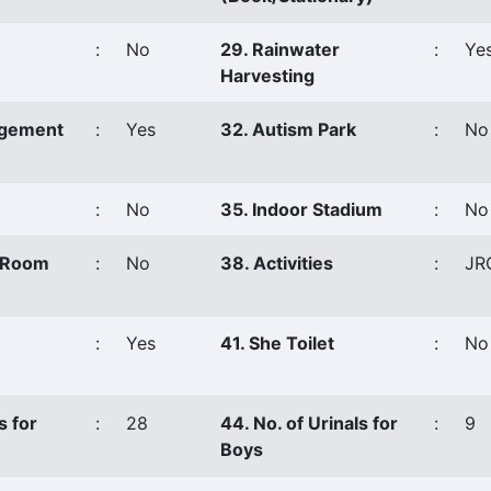
:
No
29. Rainwater
:
Ye
Harvesting
agement
:
Yes
32. Autism Park
:
No
:
No
35. Indoor Stadium
:
No
s Room
:
No
38. Activities
:
JR
:
Yes
41. She Toilet
:
No
s for
:
28
44. No. of Urinals for
:
9
Boys