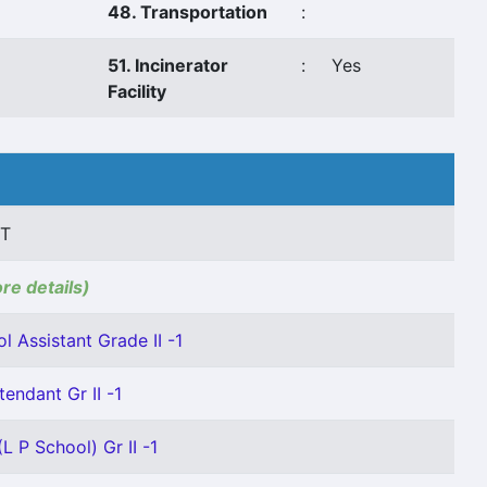
48. Transportation
:
51. Incinerator
:
Yes
Facility
 T
ore details)
l Assistant Grade II -1
tendant Gr II -1
L P School) Gr II -1