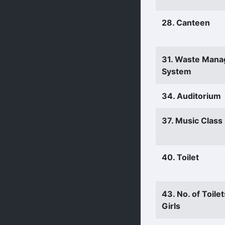
28. Canteen
31. Waste Man
System
34. Auditorium
37. Music Clas
40. Toilet
43. No. of Toilet
Girls