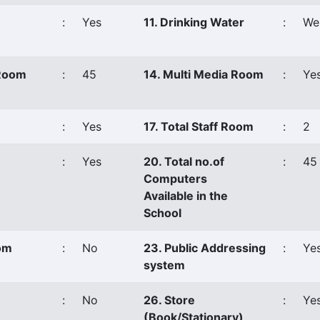
:
Yes
11. Drinking Water
:
Wel
 Room
:
45
14. Multi Media Room
:
Ye
:
Yes
17. Total Staff Room
:
2
:
Yes
20. Total no.of
:
45
Computers
Available in the
School
oom
:
No
23. Public Addressing
:
Ye
system
:
No
26. Store
:
Ye
(Book/Stationary)