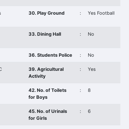
s
30. Play Ground
:
Yes Football
33. Dining Hall
:
No
36. Students Police
:
No
C
39. Agricultural
:
Yes
Activity
42. No. of Toilets
:
8
for Boys
45. No. of Urinals
:
6
for Girls