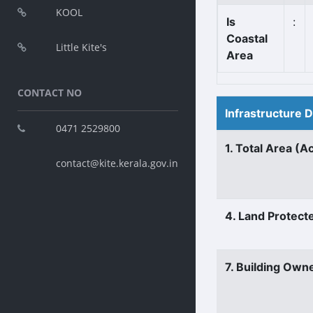
KOOL
Is
:
Coastal
Little Kite's
Area
CONTACT NO
Infrastructure 
0471 2529800
1. Total Area (A
contact@kite.kerala.gov.in
4. Land Protect
7. Building Own