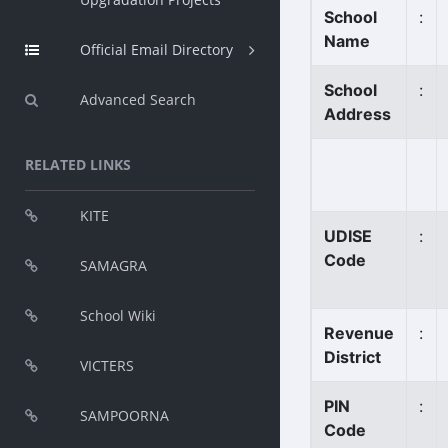
School
:
Name
Official Email Directory
School
:
Advanced Search
Address
RELATED LINKS
KITE
UDISE
:
Code
SAMAGRA
School Wiki
Revenue
:
District
VICTERS
PIN
:
SAMPOORNA
Code