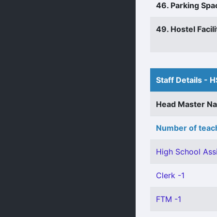
46. Parking Spa
49. Hostel Facili
Staff Details - H
Head Master N
Number of teach
High School Assi
Clerk -1
FTM -1