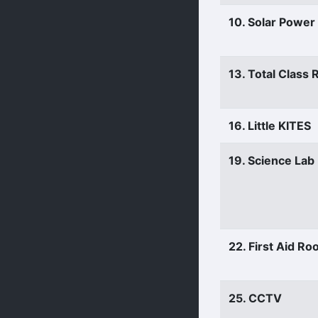
10. Solar Power
13. Total Class
16. Little KITES
19. Science Lab
22. First Aid R
25. CCTV