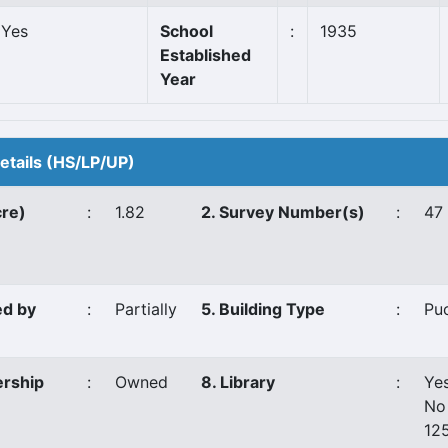
Yes
School
:
1935
Established
Year
Details (HS/LP/UP)
cre)
:
1.82
2. Survey Number(s)
:
47
ed by
:
Partially
5. Building Type
:
Pu
ership
:
Owned
8. Library
:
Ye
No
12