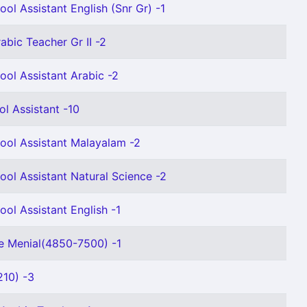
ol Assistant English (Snr Gr) -1
abic Teacher Gr II -2
ool Assistant Arabic -2
ol Assistant -10
ool Assistant Malayalam -2
ool Assistant Natural Science -2
ool Assistant English -1
e Menial(4850-7500) -1
10) -3