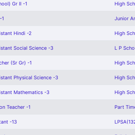
ool) Gr II -1
High Scho
-1
Junior Ar
stant Hindi -2
High Sch
stant Social Science -3
L P Scho
cher (Sr Gr) -1
High Sch
stant Physical Science -3
High Sch
istant Mathematics -3
High Sch
on Teacher -1
Part Tim
tant -13
LPSA(132