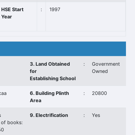
HSE Start
:
1997
Year
3. Land Obtained
:
Government
for
Owned
Establishing School
caa
6. Building Plinth
:
20800
Area
s
9. Electrification
:
Yes
 of books:
50