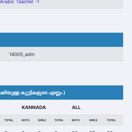
 Arabic Teacher -1
14005_adm
കിയുള്ള കുുട്ടികളുടെ എണ്ണം )
KANNADA
ALL
TOTAL
BOYS
GIRLS
TOTAL
BOYS
GIRLS
TOTAL