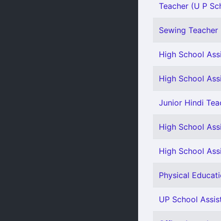
Teacher (U P Sch
Sewing Teacher 
High School Assi
High School Assi
Junior Hindi Tea
High School Assi
High School Ass
Physical Educati
UP School Assis