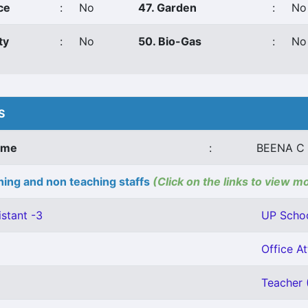
ce
:
No
47. Garden
:
No
ty
:
No
50. Bio-Gas
:
No
S
ame
:
BEENA C
ing and non teaching staffs
(Click on the links to view m
stant -3
UP Schoo
Office At
Teacher (