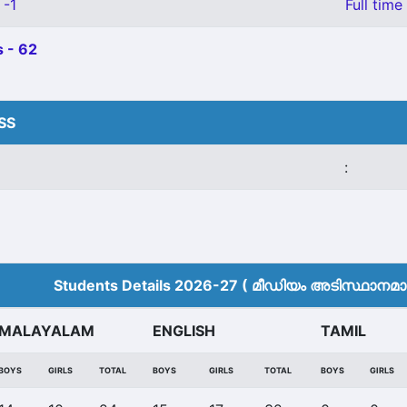
 -1
Full time
 - 62
HSS
:
Students Details 2026-27 ( മീ‍ഡിയം അടിസ്ഥാനമാക്
MALAYALAM
ENGLISH
TAMIL
BOYS
GIRLS
TOTAL
BOYS
GIRLS
TOTAL
BOYS
GIRLS